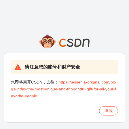
请注意您的账号和财产安全
您即将离开CSDN，去往：
https://jessenia-original.com/blo
gs/index/the-most-unique-and-thoughtful-gift-for-all-your-f
avorite-people
继续